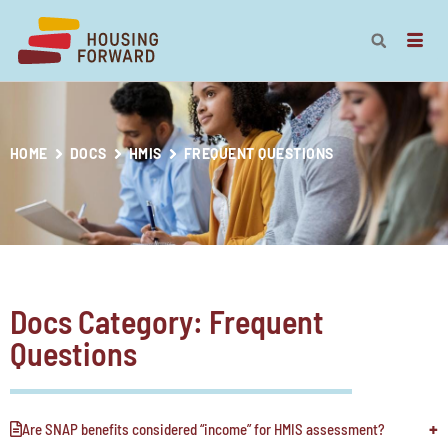
HOME
DOCS
HMIS
FREQUENT QUESTIONS
Docs Category: Frequent
Questions
Are SNAP benefits considered “income” for HMIS assessment?