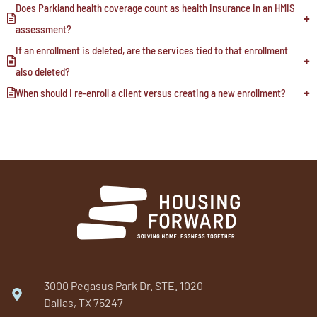
Does Parkland health coverage count as health insurance in an HMIS
assessment?
If an enrollment is deleted, are the services tied to that enrollment
also deleted?
When should I re-enroll a client versus creating a new enrollment?
3000 Pegasus Park Dr. STE. 1020
Dallas, TX 75247