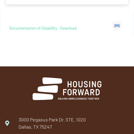
Documentation-of-Disability
Download
3000 Pegasus Park Dr. STE. 1020
Dallas, TX 75247