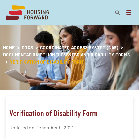
HOME
DOCS
COORDINATED ACCESS SYSTEM (CAS)
DOCUMENTATION OF HOMELESSNESS AND DISABILITY FORMS
VERIFICATION OF DISABILITY FORM
Verification of Disability Form
Updated on December 9, 2022