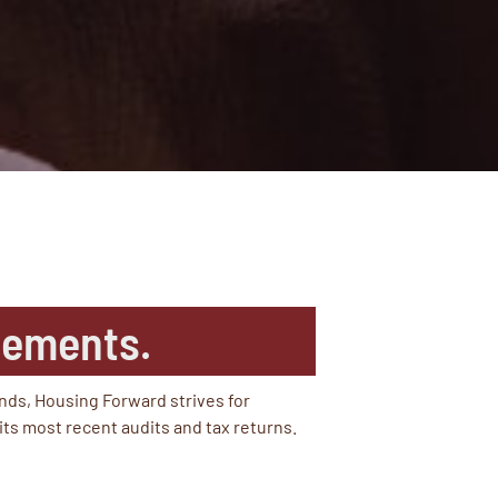
atements.
nds, Housing Forward strives for
its most recent audits and tax returns.