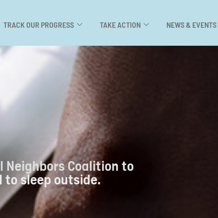
TRACK OUR PROGRESS
TAKE ACTION
NEWS & EVENTS
l Neighbors Coalition to
 to sleep outside.