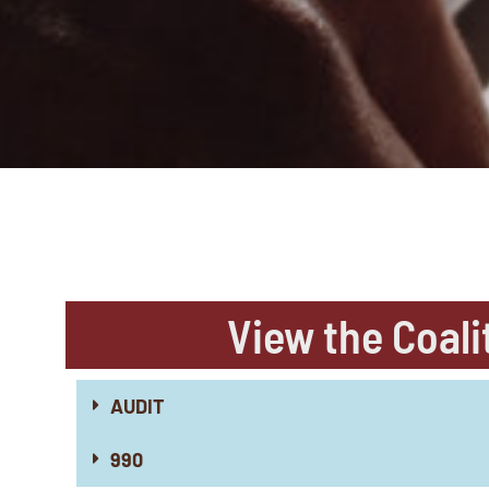
View the Coali
AUDIT
990