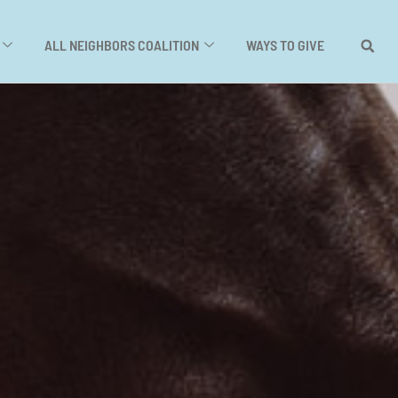
ALL NEIGHBORS COALITION
WAYS TO GIVE