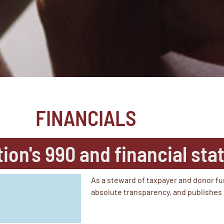
FINANCIALS
tion's 990 and financial st
As a steward of taxpayer and donor fu
absolute transparency, and publishes 