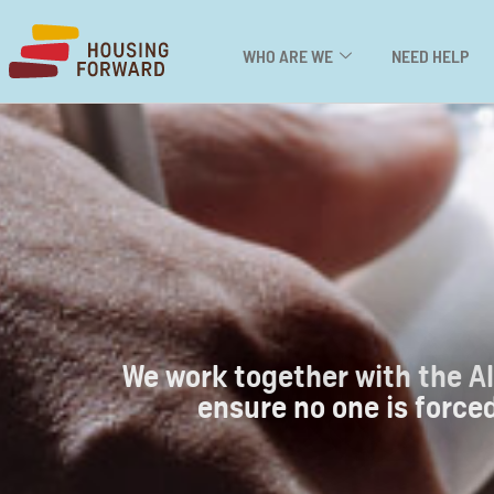
WHO ARE WE
NEED HELP
We work together with the Al
ensure no one is forced