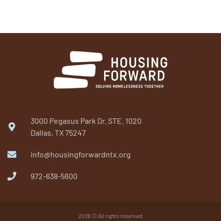
3000 Pegasus Park Dr. STE. 1020
Dallas, TX 75247
info@housingforwardntx.org
972-638-5600​
2026 © All rights reserved