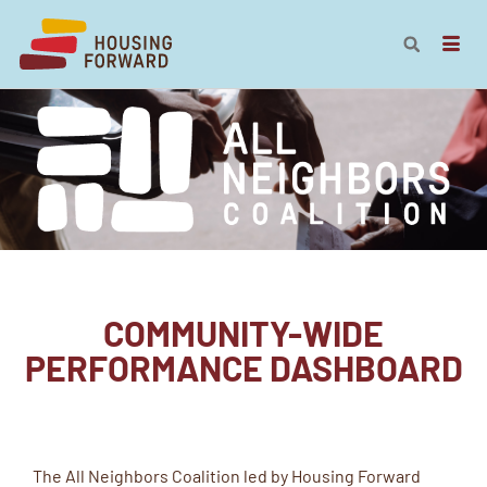
COMMUNITY-WIDE
PERFORMANCE DASHBOARD
The All Neighbors Coalition led by Housing Forward