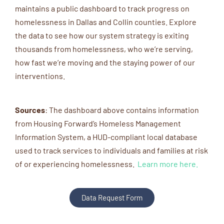
maintains a public dashboard to track progress on
homelessness in Dallas and Collin counties. Explore
the data to see how our system strategy is exiting
thousands from homelessness, who we’re serving,
how fast we’re moving and the staying power of our
interventions.
Sources
:
The dashboard above
contains
information
from Housing Forward’s Homeless Management
Information System
,
a
HUD
-compliant
local database
used to track services
to
individuals and families at risk
of
or
experiencing homelessness.
Learn more here.
Data Request Form