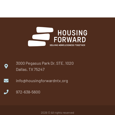
3000 Pegasus Park Dr. STE. 1020
Dallas, TX 75247
info@housingforwardntx.org
972-638-5600​
2026 © All rights reserved