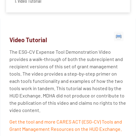
Video Tutorial
Video Tutorial
The ESG-CV Expense Tool Demonstration Video
provides a walk-through of both the subrecipient and
recipient versions of this set of grant management
tools. The video provides a step-by-step primer on
each tool’s functionality and examples of how the two
tools work in tandem. This tutorial was hosted by the
HUD Exchange. MDHA did not produce or contribute to
the publication of this video and claims no rights to the
video content.
Get the tool and more CARES ACT (ESG-CV) Tools and
Grant Management Resources on the HUD Exchange.