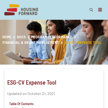
HOME
DOCS
PROGRAM PERFORMANCE
FINANCIAL & GRANT MANAGEMENT
ESG-CV EXPENSE TOOL
ESG-CV Expense Tool
Updated on October 21, 2021
Table Of Contents