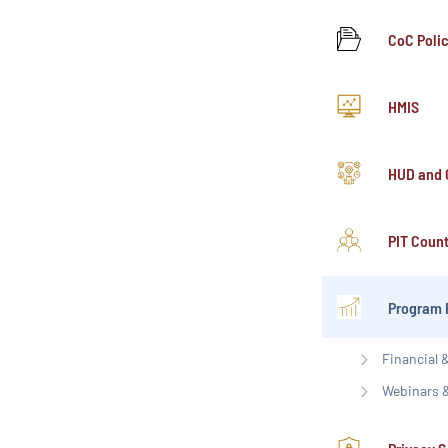
CoC Poli
HMIS
HUD and 
PIT Coun
Program 
Financial
Webinars &