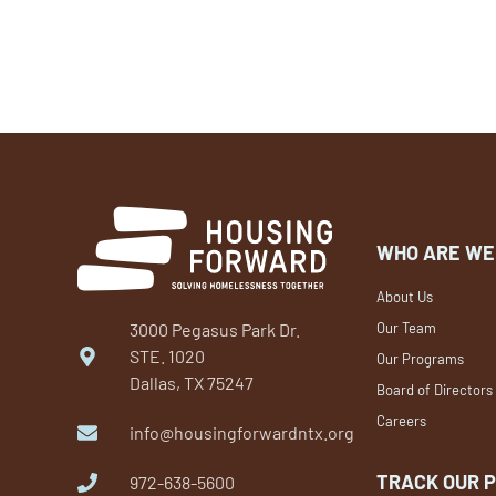
WHO ARE WE
About Us
3000 Pegasus Park Dr.
Our Team
STE. 1020
Our Programs
Dallas, TX 75247
Board of Directors
Careers
info@housingforwardntx.org
TRACK OUR 
972-638-5600