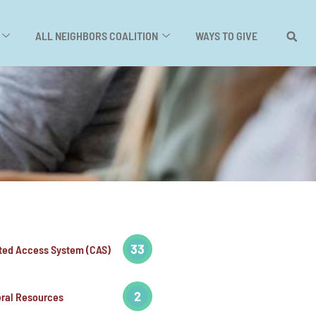
ALL NEIGHBORS COALITION
WAYS TO GIVE
33
ted Access System (CAS)
2
ral Resources