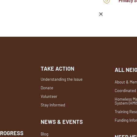
Privacy S
TAKE ACTION
ALL NEI
Understanding the Issue
About & Mem
Donate
Coordinated
Volunteer
Homeless Ma
System (HMI
Stay Informed
Training Res
Funding Info
NEWS & EVENTS
PROGRESS
Blog