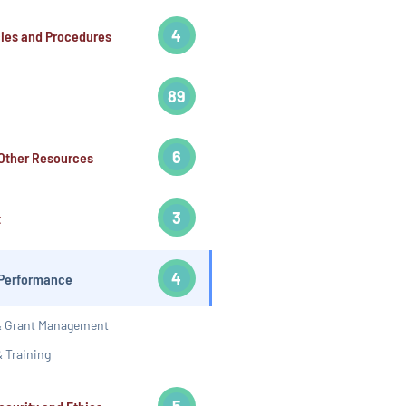
4
cies and Procedures
89
6
Other Resources
3
t
4
Performance
 & Grant Management
 Training
5