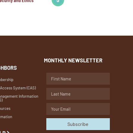
ecurity and Ethics
MONTHLY NEWSLETTER
GHBORS
bership
 Access System (CAS)
nagement Information
S)
ources
rmation
Subscribe