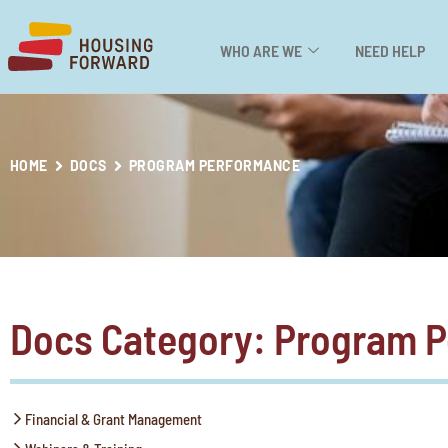
WHO ARE WE
NEED HELP
HOME
DOCS
PROGRAM PERFORMANCE
Docs Category: Program 
Financial & Grant Management