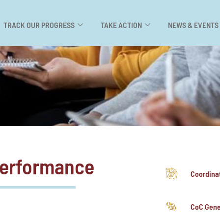
TRACK OUR PROGRESS
TAKE ACTION
NEWS & EVENTS
Performance
Coordina
CoC Gene