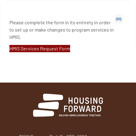
Please complete the form in its entirety in order
to set up or make changes to program services in
HMIS.
HMIS Services Request Form