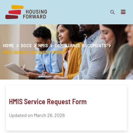
HOME
DOCS
HMIS
COMPLIANCE DOCUMENTS
HMIS SERVICE REQUEST FORM
HMIS Service Request Form
Updated on March 26, 2026