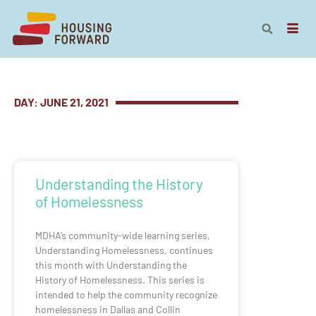
DAY: JUNE 21, 2021
Understanding the History
of Homelessness
MDHA’s community-wide learning series,
Understanding Homelessness, continues
this month with Understanding the
History of Homelessness. This series is
intended to help the community recognize
homelessness in Dallas and Collin