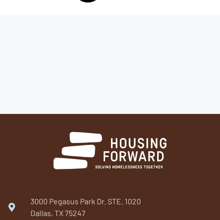
3000 Pegasus Park Dr. STE. 1020
Dallas, TX 75247