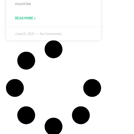
counties
READ MORE »
June 21, 2021
No Comments