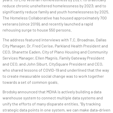
reduce chronic unsheltered homelessness by 2023; and to
significantly reduce family and youth homelessness by 2025.
The Homeless Collaborative has housed approximately 700
veterans (since 2019), and recently launched a rapid
rehousing surge to house 550 persons.
The address featured interviews with T.C. Broadnax, Dallas
City Manager, Dr. Fred Cerise, Parkland Health President and
CEO, Shanette Eaden, City of Plano Housing and Community
Services Manager, Ellen Magnis, Family Gateway President
and CEO, and John Siburt, CitySquare President and CEO,
who shared lessons of COVID-19 and underlined that the way
to create measurable social change was to work together
towards a set of common goals.
Brodsky announced that MDHA is actively building a data
warehouse system to connect multiple data systems and
unify the efforts of many disparate entities. “By tracking
strategic data points in one system, we can make data-driven