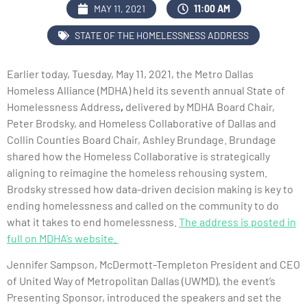
MAY 11, 2021
11:00 AM
STATE OF THE HOMELESSNESS ADDRESS
Earlier today, Tuesday, May 11, 2021, the Metro Dallas
Homeless Alliance (MDHA) held its seventh annual State of
Homelessness Address
,
delivered by MDHA Board Chair,
Peter Brodsky, and Homeless Collaborative of Dallas and
Collin Counties Board Chair, Ashley Brundage. Brundage
shared how the Homeless Collaborative is strategically
aligning to reimagine the homeless rehousing system.
Brodsky stressed how data-driven decision making is key to
ending homelessness and called on the community to do
what it takes to end homelessness.
The address is posted in
full on MDHA’s website.
Jennifer Sampson, McDermott-Templeton President and CEO
of United Way of Metropolitan Dallas (UWMD), the event’s
Presenting Sponsor, introduced the speakers and set the