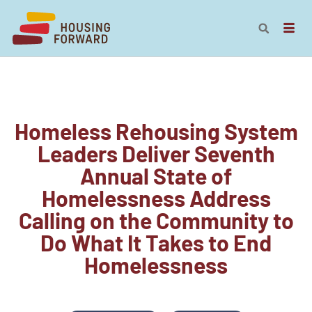
Homeless Rehousing System
Leaders Deliver Seventh
Annual State of
Homelessness Address
Calling on the Community to
Do What It Takes to End
Homelessness