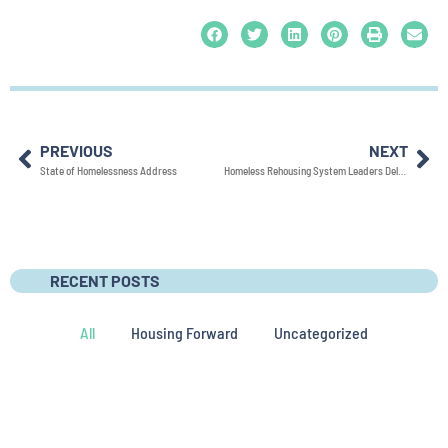
PREVIOUS
NEXT
State of Homelessness Address
Homeless Rehousing System Leaders Deliver Eighth Annual State of Homelessness Address: Highlight Drop in Homelessness and Successes of the Homeless Rehousing System
RECENT POSTS
All
Housing Forward
Uncategorized