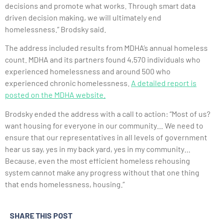
decisions and promote what works. Through smart data
driven decision making, we will ultimately end
homelessness.” Brodsky said.
The address included results from MDHA’s annual homeless
count. MDHA and its partners found 4,570 individuals who
experienced homelessness and around 500 who
experienced chronic homelessness.
A detailed report is
posted on the MDHA website.
Brodsky ended the address with a call to action: “Most of us?
want housing for everyone in our community… We need to
ensure that our representatives in all levels of government
hear us say, yes in my back yard, yes in my community…
Because, even the most efficient homeless rehousing
system cannot make any progress without that one thing
that ends homelessness, housing.”
SHARE THIS POST