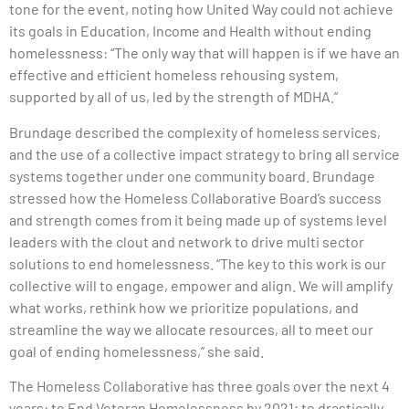
tone for the event, noting how United Way could not achieve
its goals in Education, Income and Health without ending
homelessness: “The only way that will happen is if we have an
effective and efficient homeless rehousing system,
supported by all of us, led by the strength of MDHA.”
Brundage described the complexity of homeless services,
and the use of a collective impact strategy to bring all service
systems together under one community board. Brundage
stressed how the Homeless Collaborative Board’s success
and strength comes from it being made up of systems level
leaders with the clout and network to drive multi sector
solutions to end homelessness. “The key to this work is our
collective will to engage, empower and align. We will amplify
what works, rethink how we prioritize populations, and
streamline the way we allocate resources, all to meet our
goal of ending homelessness,” she said.
The Homeless Collaborative has three goals over the next 4
years: to End Veteran Homelessness by 2021; to drastically