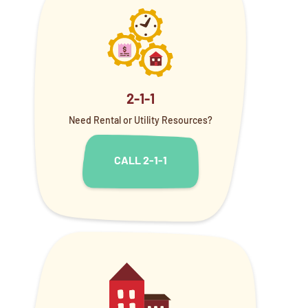
2-1-1
Need Rental or Utility Resources?
CALL 2-1-1