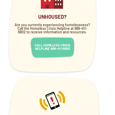
UNHOUSED?
Are you currently experiencing homelessness?
Call the Homeless Crisis Helpline at 888-411-
6802 to receive information and resources.
CALL HOMELESS CRISIS
HELPLINE 888-411-6802