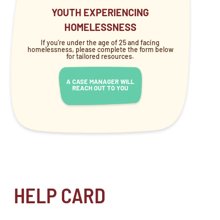
YOUTH EXPERIENCING
HOMELESSNESS
If you’re under the age of 25 and facing
homelessness, please complete the form below
for tailored resources.
A CASE MANAGER WILL
REACH OUT TO YOU
HELP CARD