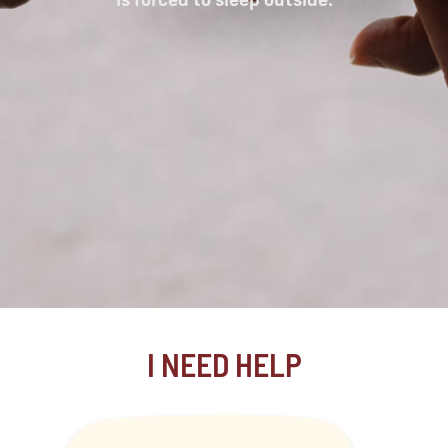
I NEED HELP