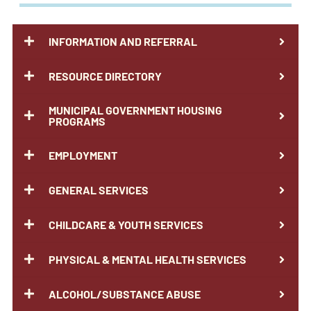
INFORMATION AND REFERRAL
RESOURCE DIRECTORY
MUNICIPAL GOVERNMENT HOUSING
PROGRAMS
EMPLOYMENT
GENERAL SERVICES
CHILDCARE & YOUTH SERVICES
PHYSICAL & MENTAL HEALTH SERVICES
ALCOHOL/SUBSTANCE ABUSE