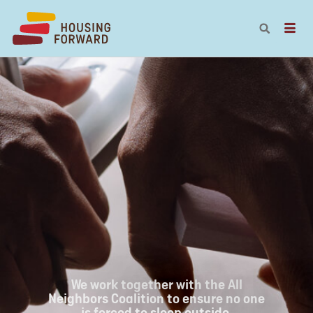
We work together with the All
Neighbors Coalition to ensure no one
is forced to sleep outside.